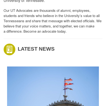
University of Tennessee.
Our UT Advocates are thousands of alumni, employees,
students and friends who believe in the University’s value to all
Tennesseans and share that message with elected officials. We
believe that your voice matters, and together, we can make
a difference. Become an advocate today.
LATEST NEWS