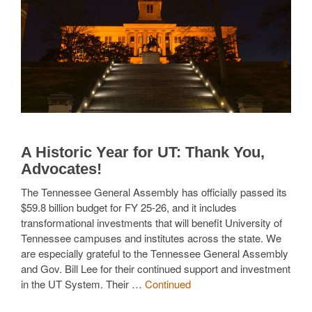
A Historic Year for UT: Thank You,
Advocates!
The Tennessee General Assembly has officially passed its
$59.8 billion budget for FY 25-26, and it includes
transformational investments that will benefit University of
Tennessee campuses and institutes across the state. We
are especially grateful to the Tennessee General Assembly
and Gov. Bill Lee for their continued support and investment
in the UT System. Their …
Continued