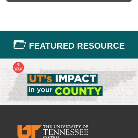
FEATURED RESOURCE