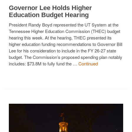
Governor Lee Holds Higher
Education Budget Hearing
President Randy Boyd represented the UT System at the
Tennessee Higher Education Commission (THEC) budget
hearing this week. At the hearing, THEC presented its
higher education funding recommendations to Governor Bill
Lee for his consideration to include in the FY 26-27 state
budget. The Commission’s proposed spending plan notably
includes: $73.8M to fully fund the …
Continued