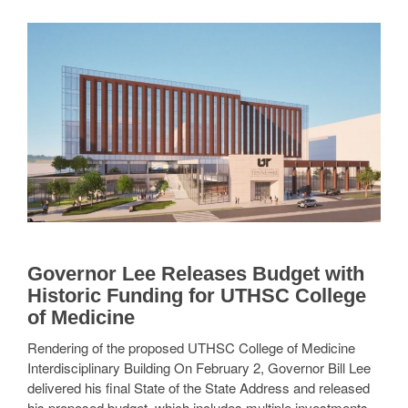
Governor Lee Releases Budget with
Historic Funding for UTHSC College
of Medicine
Rendering of the proposed UTHSC College of Medicine
Interdisciplinary Building On February 2, Governor Bill Lee
delivered his final State of the State Address and released
his proposed budget, which includes multiple investments