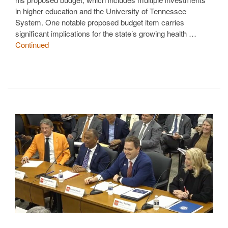
in higher education and the University of Tennessee
System. One notable proposed budget item carries
significant implications for the state’s growing health …
Continued