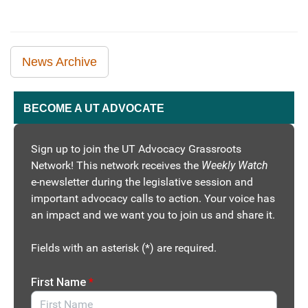
News Archive
BECOME A UT ADVOCATE