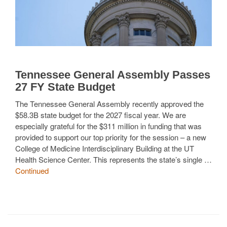
Tennessee General Assembly Passes
27 FY State Budget
The Tennessee General Assembly recently approved the
$58.3B state budget for the 2027 fiscal year. We are
especially grateful for the $311 million in funding that was
provided to support our top priority for the session – a new
College of Medicine Interdisciplinary Building at the UT
Health Science Center. This represents the state’s single …
Continued