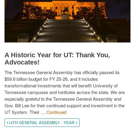
A Historic Year for UT: Thank You,
Advocates!
The Tennessee General Assembly has officially passed its
$59.8 billion budget for FY 25-26, and it includes
transformational investments that will benefit University of
Tennessee campuses and institutes across the state. We are
especially grateful to the Tennessee General Assembly and
Gov. Bill Lee for their continued support and investment in the
UT System. Their …
Continued
114TH GENERAL ASSEMBLY - YEAR 1