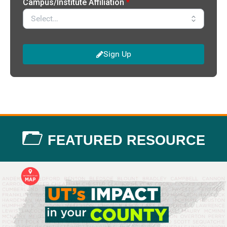
FEATURED RESOURCE