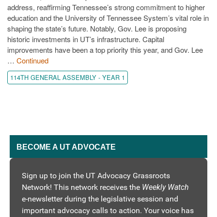
address, reaffirming Tennessee’s strong commitment to higher
education and the University of Tennessee System’s vital role in
shaping the state’s future. Notably, Gov. Lee is proposing
historic investments in UT’s infrastructure. Capital
improvements have been a top priority this year, and Gov. Lee
…
Continued
114TH GENERAL ASSEMBLY - YEAR 1
BECOME A UT ADVOCATE