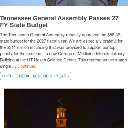
Tennessee General Assembly Passes 27
FY State Budget
The Tennessee General Assembly recently approved the $58.3B
state budget for the 2027 fiscal year. We are especially grateful for
the $311 million in funding that was provided to support our top
priority for the session – a new College of Medicine Interdisciplinary
Building at the UT Health Science Center. This represents the state’s
single …
Continued
114TH GENERAL ASSEMBLY - YEAR 2