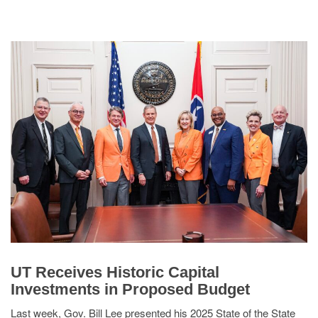
UT Receives Historic Capital
Investments in Proposed Budget
Last week, Gov. Bill Lee presented his 2025 State of the State