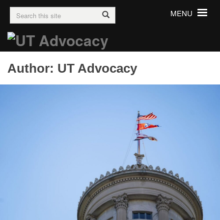
Search
Toggle
MENU
for:
navigation
Author:
UT Advocacy